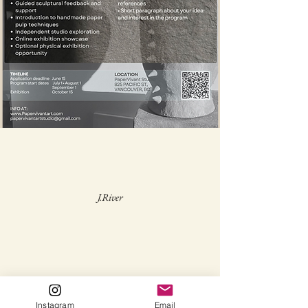
J.River
Instagram
Email