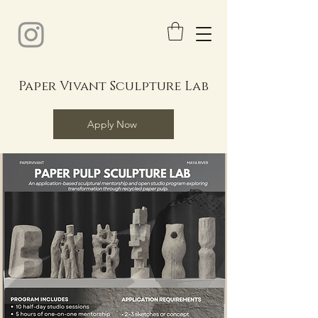
Paper Vivant Sculpture Lab
Apply Now