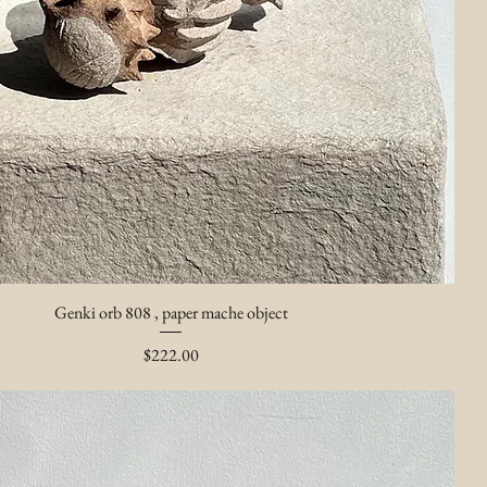
Genki orb 808 , paper mache object
Price
$222.00