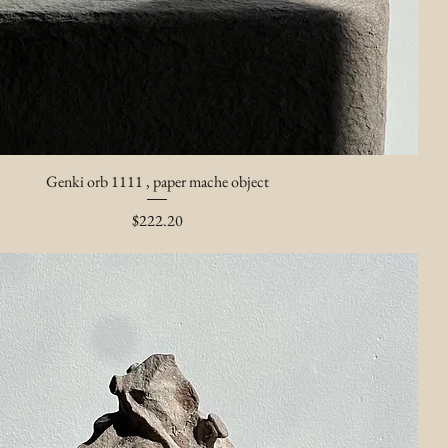
Genki orb 1111 , paper mache object
Price
$222.20