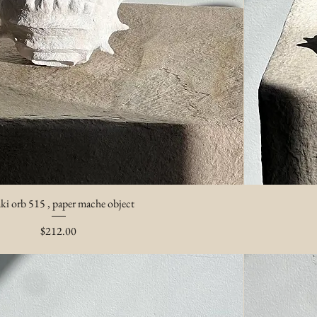
ki orb 515 , paper mache object
Price
$212.00