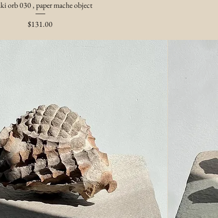
ki orb 030 , paper mache object
Price
$131.00