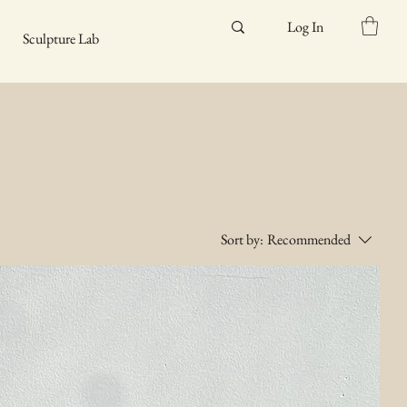
Log In
Sculpture Lab
Sort by:
Recommended