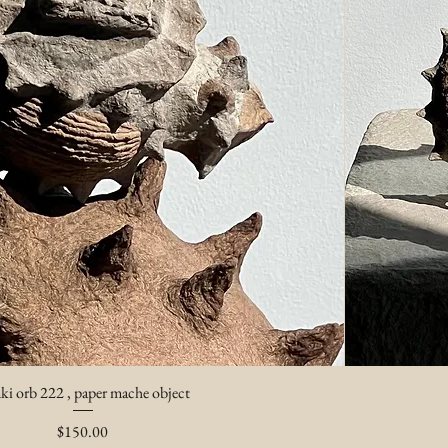
ki orb 222 , paper mache object
Price
$150.00