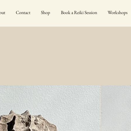
out
Contact
Shop
Book a Reiki Session
Workshops