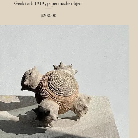
Genki orb 1919 , paper mache object
Price
$200.00