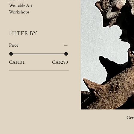
Wearable Art
Workshops
Filter by
Price
CA$131
CA$250
Gen