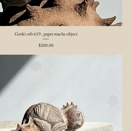
Genki orb 619 , paper mache object
Price
$200.00