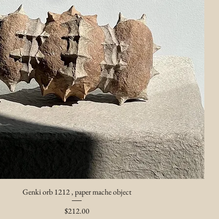
Genki orb 1212 , paper mache object
Price
$212.00