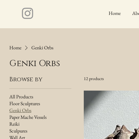
Home
Ab
Home
Genki Orbs
Genki Orbs
Browse by
12 products
All Products
Floor Sculptures
Genki Orbs
Paper Mache Vessels
Reiki
Sculpures
Wall Art