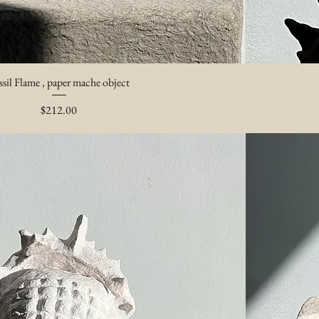
ssil Flame , paper mache object
Price
$212.00