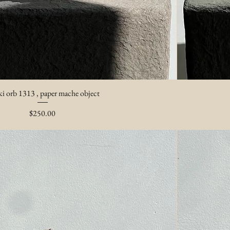
i orb 1313 , paper mache object
Price
$250.00